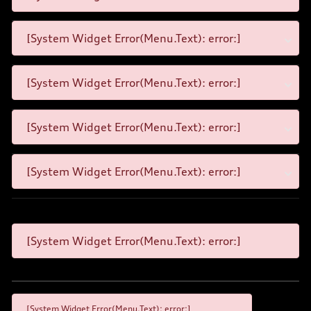
[System Widget Error(Menu.Text): error:]
[System Widget Error(Menu.Text): error:]
[System Widget Error(Menu.Text): error:]
[System Widget Error(Menu.Text): error:]
[System Widget Error(Menu.Text): error:]
[System Widget Error(Menu.Text): error:]