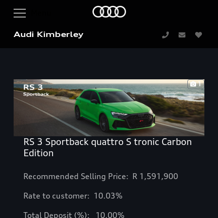
Audi Kimberley
1
RS 3 Sportback quattro S tronic Carbon
Edition
Recommended Selling Price: R
1,591,900
Rate to customer: 10.03%
Total Deposit (%): 10.00%