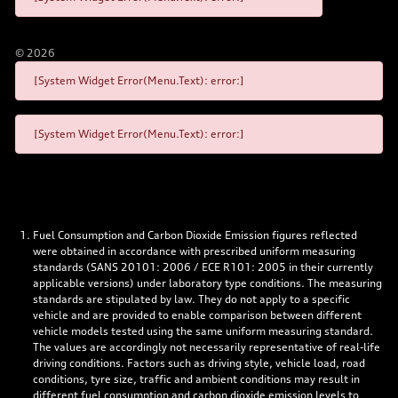
©
2026
[System Widget Error(Menu.Text): error:]
[System Widget Error(Menu.Text): error:]
Fuel Consumption and Carbon Dioxide Emission figures reflected
were obtained in accordance with prescribed uniform measuring
standards (SANS 20101: 2006 / ECE R101: 2005 in their currently
applicable versions) under laboratory type conditions. The measuring
standards are stipulated by law. They do not apply to a specific
vehicle and are provided to enable comparison between different
vehicle models tested using the same uniform measuring standard.
The values are accordingly not necessarily representative of real-life
driving conditions. Factors such as driving style, vehicle load, road
conditions, tyre size, traffic and ambient conditions may result in
different fuel consumption and carbon dioxide emission levels to