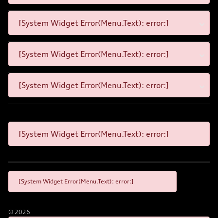
[System Widget Error(Menu.Text): error:]
[System Widget Error(Menu.Text): error:]
[System Widget Error(Menu.Text): error:]
[System Widget Error(Menu.Text): error:]
[System Widget Error(Menu.Text): error:]
©
2026