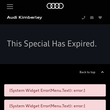
Audi Kimberley
This Special Has Expired.
Back to top
[System Widget Error(Menu.Text): error:]
[System Widget Error(Menu.Text): error:]