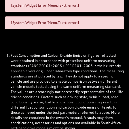
[System Widget Error(Menu.Text): error:]
[System Widget Error(Menu.Text): error:]
Fuel Consumption and Carbon Dioxide Emission figures reflected
were obtained in accordance with prescribed uniform measuring
standards (SANS 20101: 2006 / ECE R101: 2005 in their currently
applicable versions) under laboratory type conditions. The measuring
standards are stipulated by law. They do not apply to a specific
vehicle and are provided to enable comparison between different
vehicle models tested using the same uniform measuring standard.
The values are accordingly not necessarily representative of real-life
driving conditions. Factors such as driving style, vehicle load, road
conditions, tyre size, traffic and ambient conditions may result in
different fuel consumption and carbon dioxide emission levels to
those achieved under the test parameters referred to above. More
details are contained in the owner’s manual. Visuals may show
specifications, accessories and options not available in South Africa.
Left-hand drive models might be shown.