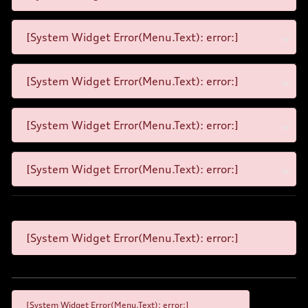
[System Widget Error(Menu.Text): error:]
[System Widget Error(Menu.Text): error:]
[System Widget Error(Menu.Text): error:]
[System Widget Error(Menu.Text): error:]
[System Widget Error(Menu.Text): error:]
[System Widget Error(Menu.Text): error:]