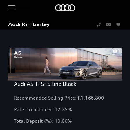
Audi Kimberley
1
Audi A5 TFSI S line Black
Recommended Selling Price: R1,166,800
Rate to customer: 12.25%
Total Deposit (%): 10.00%