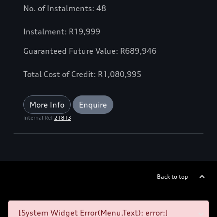
No. of Instalments: 48
Instalment: R19,999
Guaranteed Future Value: R689,946
Total Cost of Credit: R1,080,995
More Info
Enquire
Internal Ref
21813
Back to top
[System Widget Error(Menu.Text): error:]