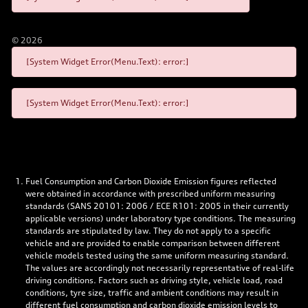
©
2026
[System Widget Error(Menu.Text): error:]
[System Widget Error(Menu.Text): error:]
Fuel Consumption and Carbon Dioxide Emission figures reflected
were obtained in accordance with prescribed uniform measuring
standards (SANS 20101: 2006 / ECE R101: 2005 in their currently
applicable versions) under laboratory type conditions. The measuring
standards are stipulated by law. They do not apply to a specific
vehicle and are provided to enable comparison between different
vehicle models tested using the same uniform measuring standard.
The values are accordingly not necessarily representative of real-life
driving conditions. Factors such as driving style, vehicle load, road
conditions, tyre size, traffic and ambient conditions may result in
different fuel consumption and carbon dioxide emission levels to